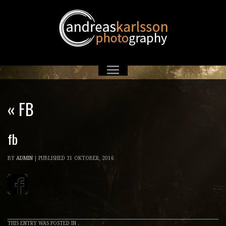
«
FB
fb
BY
ADMIN
|
PUBLISHED
31 OKTOBER, 2016
THIS ENTRY WAS POSTED IN .