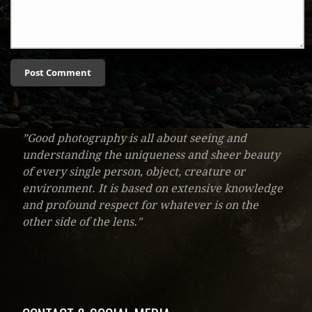
”Good photography is all about seeing and
understanding the uniqueness and sheer beauty
of every single person, object, creature or
environment. It is based on extensive knowledge
and profound respect for whatever is on the
other side of the lens."