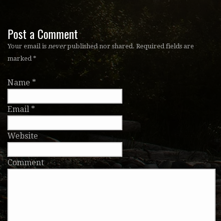
Post a Comment
Your email is
never
published nor shared. Required fields are
marked
*
Name
*
Email
*
Website
Comment