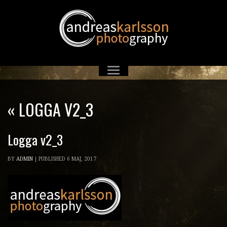
«
LOGGA V2_3
Logga v2_3
BY
ADMIN
|
PUBLISHED
6 MAJ, 2017