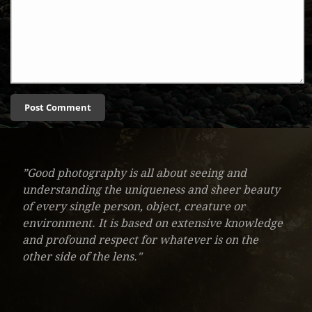
”Good photography is all about seeing and
understanding the uniqueness and sheer beauty
of every single person, object, creature or
environment. It is based on extensive knowledge
and profound respect for whatever is on the
other side of the lens."