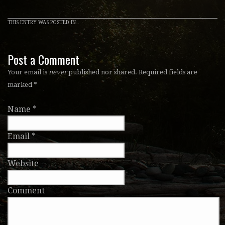
THIS ENTRY WAS POSTED IN .
Post a Comment
Your email is
never
published nor shared. Required fields are
marked
*
Name
*
Email
*
Website
Comment