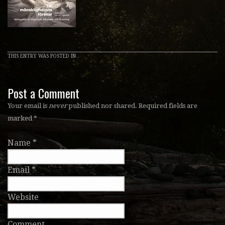
THIS ENTRY WAS POSTED IN .
Post a Comment
Your email is
never
published nor shared. Required fields are
marked
*
Name
*
Email
*
Website
Comment