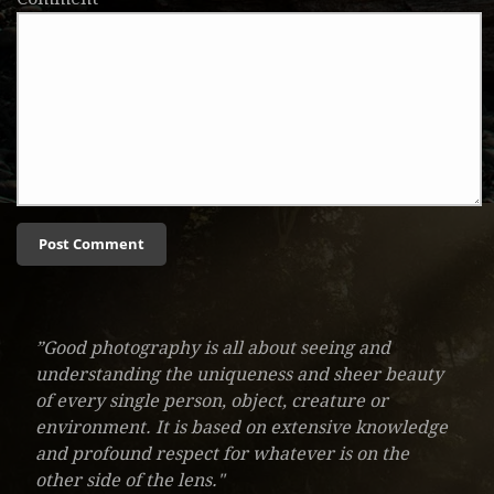
”Good photography is all about seeing and
understanding the uniqueness and sheer beauty
of every single person, object, creature or
environment. It is based on extensive knowledge
and profound respect for whatever is on the
other side of the lens."