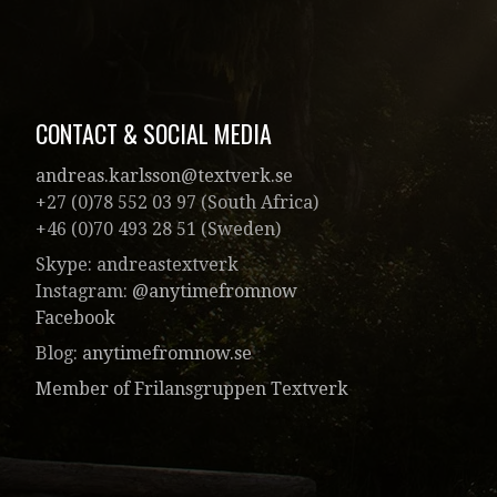
CONTACT & SOCIAL MEDIA
andreas.karlsson@textverk.se
+27 (0)78 552 03 97 (South Africa)
+46 (0)70 493 28 51 (Sweden)
Skype: andreastextverk
Instagram:
@anytimefromnow
Facebook
Blog:
anytimefromnow.se
Member of Frilansgruppen Textverk