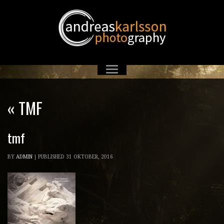
«
TMF
tmf
BY
ADMIN
|
PUBLISHED
31 OKTOBER, 2016