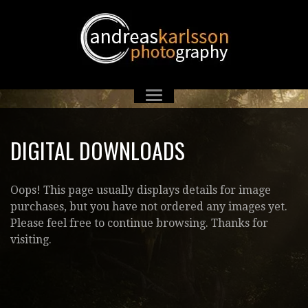
DIGITAL DOWNLOADS
Oops! This page usually displays details for image
purchases, but you have not ordered any images yet.
Please feel free to continue browsing. Thanks for
visiting.