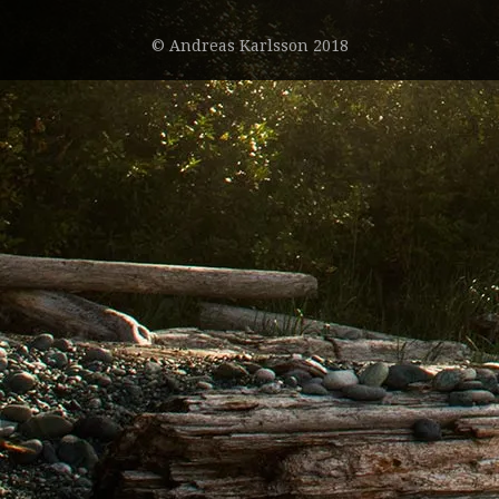
© Andreas Karlsson 2018