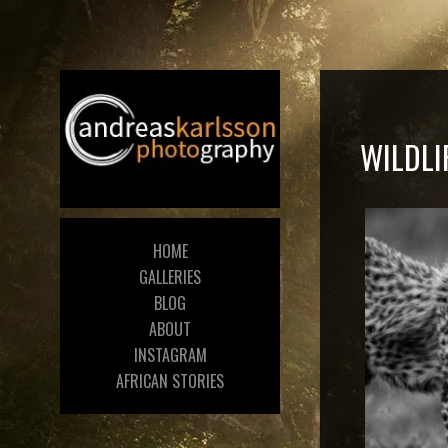
WILDLI
HOME
GALLERIES
BLOG
ABOUT
INSTAGRAM
AFRICAN STORIES