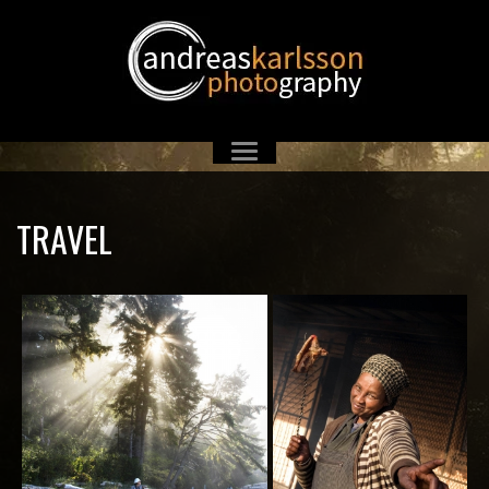
TRAVEL