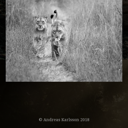
© Andreas Karlsson 2018