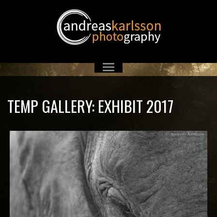
TEMP GALLERY: EXHIBIT 2017