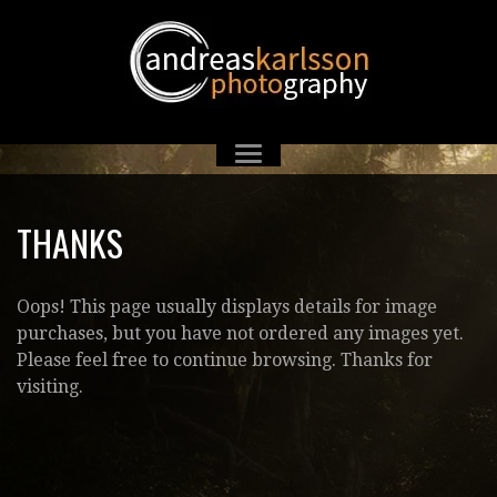
THANKS
Oops! This page usually displays details for image
purchases, but you have not ordered any images yet.
Please feel free to continue browsing. Thanks for
visiting.