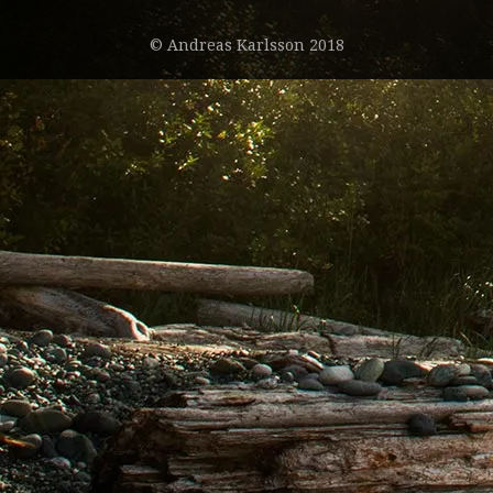
© Andreas Karlsson 2018