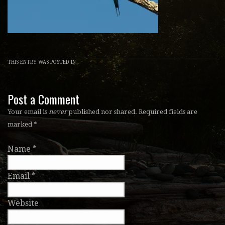
THIS ENTRY WAS POSTED IN .
Post a Comment
Your email is
never
published nor shared. Required fields are
marked
*
Name
*
Email
*
Website