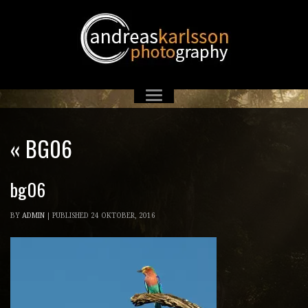
«
BG06
bg06
BY
ADMIN
|
PUBLISHED
24 OKTOBER, 2016