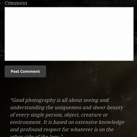
Comment
”Good photography is all about seeing and
understanding the uniqueness and sheer beauty
of every single person, object, creature or
environment. It is based on extensive knowledge
and profound respect for whatever is on the
other side of the lens."