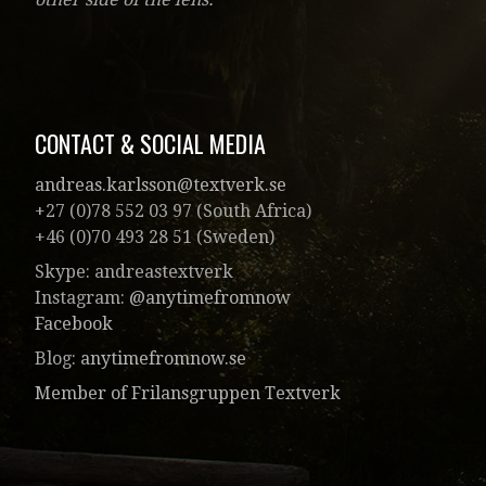
CONTACT & SOCIAL MEDIA
andreas.karlsson@textverk.se
+27 (0)78 552 03 97 (South Africa)
+46 (0)70 493 28 51 (Sweden)
Skype: andreastextverk
Instagram:
@anytimefromnow
Facebook
Blog:
anytimefromnow.se
Member of Frilansgruppen Textverk