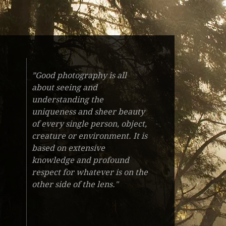
”Good photography is all
about seeing and
understanding the
uniqueness and sheer beauty
of every single person, object,
creature or environment. It is
based on extensive
knowledge and profound
respect for whatever is on the
other side of the lens."