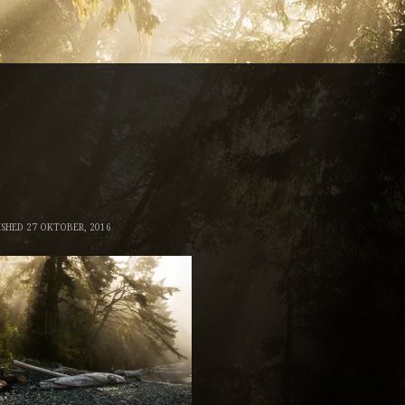
ISHED
27 OKTOBER, 2016