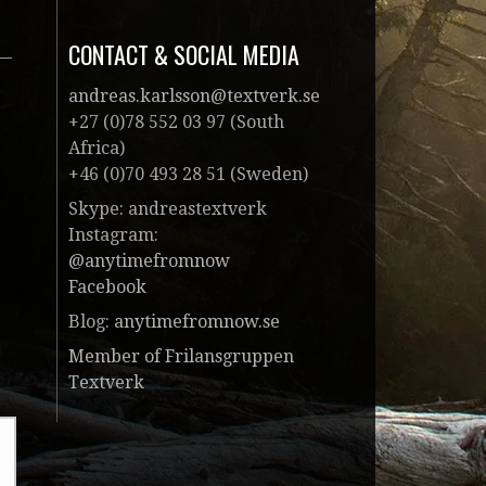
CONTACT & SOCIAL MEDIA
andreas.karlsson@textverk.se
+27 (0)78 552 03 97 (South
Africa)
+46 (0)70 493 28 51 (Sweden)
Skype: andreastextverk
Instagram:
@anytimefromnow
Facebook
Blog:
anytimefromnow.se
Member of Frilansgruppen
Textverk