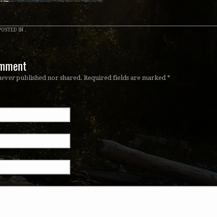
OSTED IN .
omment
never
published nor shared. Required fields are marked
*