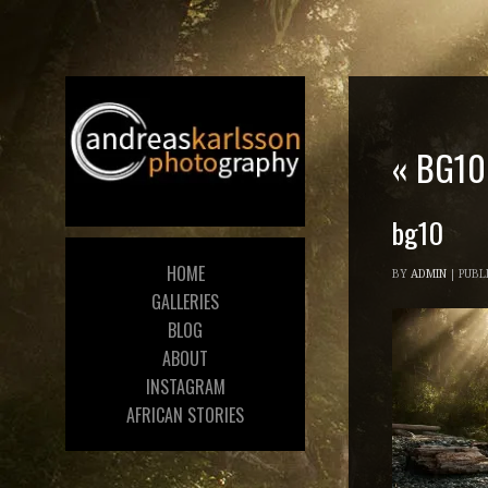
«
BG10
bg10
HOME
BY
ADMIN
|
PUBL
GALLERIES
BLOG
ABOUT
INSTAGRAM
AFRICAN STORIES