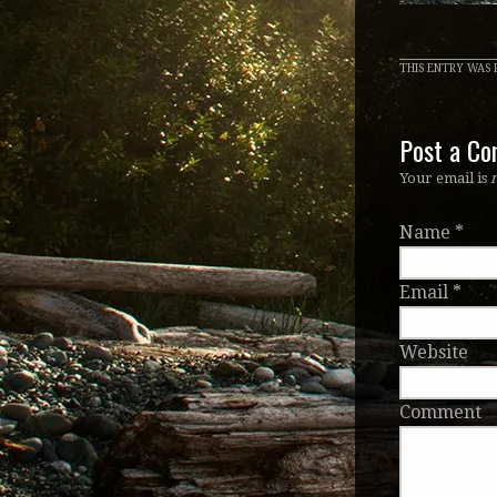
THIS ENTRY WAS P
Post a C
Your email is
Name
*
Email
*
Website
Comment