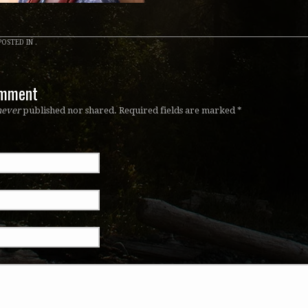
OSTED IN .
omment
never
published nor shared. Required fields are marked
*