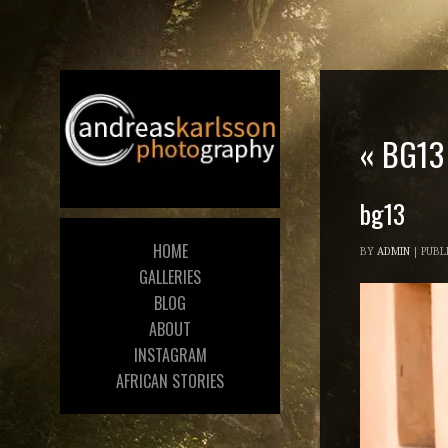
«
BG13
bg13
HOME
BY
ADMIN
|
PUBL
GALLERIES
BLOG
ABOUT
INSTAGRAM
AFRICAN STORIES