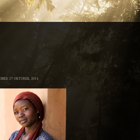
ISHED
27 OKTOBER, 2016