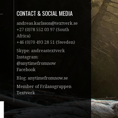
CONTACT & SOCIAL MEDIA
andreas.karlsson@textverk.se
+27 (0)78 552 03 97 (South
Africa)
+46 (0)70 493 28 51 (Sweden)
Skype: andreastextverk
Instagram:
@anytimefromnow
Facebook
Blog:
anytimefromnow.se
Member of Frilansgruppen
Textverk