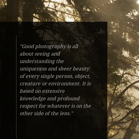
”Good photography is all
about seeing and
understanding the
uniqueness and sheer beauty
of every single person, object,
creature or environment. It is
based on extensive
knowledge and profound
respect for whatever is on the
other side of the lens."