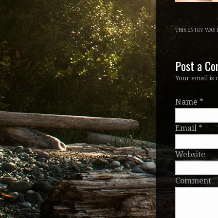
THIS ENTRY WAS P
Post a C
Your email is
Name
*
Email
*
Website
Comment