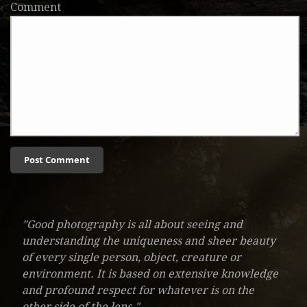
Comment
”Good photography is all about seeing and
understanding the uniqueness and sheer beauty
of every single person, object, creature or
environment. It is based on extensive knowledge
and profound respect for whatever is on the
other side of the lens."