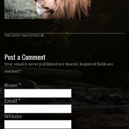
THIS ENTRY WAS POSTED IN .
Post a Comment
Your email is
never
published nor shared. Required fields are
marked
*
Name
*
Email
*
Website