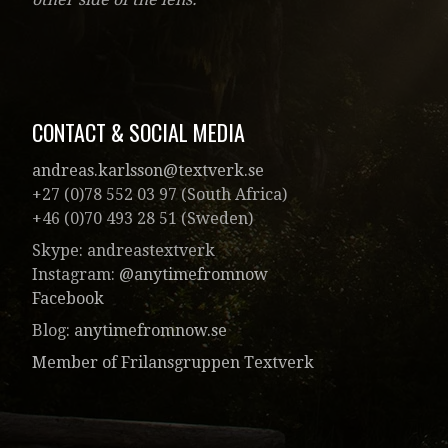
CONTACT & SOCIAL MEDIA
andreas.karlsson@textverk.se
+27 (0)78 552 03 97 (South Africa)
+46 (0)70 493 28 51 (Sweden)
Skype: andreastextverk
Instagram:
@anytimefromnow
Facebook
Blog:
anytimefromnow.se
Member of Frilansgruppen Textverk