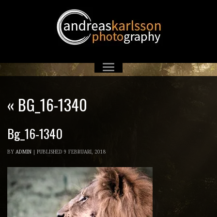
«
BG_16-1340
Bg_16-1340
BY
ADMIN
|
PUBLISHED
9 FEBRUARI, 2018