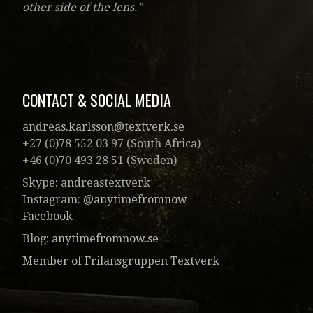
other side of the lens."
CONTACT & SOCIAL MEDIA
andreas.karlsson@textverk.se
+27 (0)78 552 03 97 (South Africa)
+46 (0)70 493 28 51 (Sweden)
Skype: andreastextverk
Instagram:
@anytimefromnow
Facebook
Blog:
anytimefromnow.se
Member of Frilansgruppen Textverk