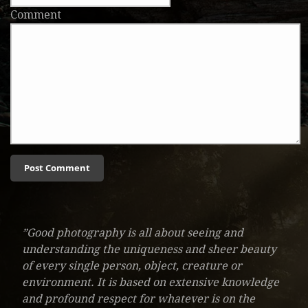
Comment
”Good photography is all about seeing and
understanding the uniqueness and sheer beauty
of every single person, object, creature or
environment. It is based on extensive knowledge
and profound respect for whatever is on the