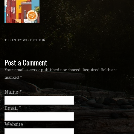
THIS ENTRY WAS POSTED IN .
Post a Comment
Your email is
never
published nor shared. Required fields are
marked
*
Name
*
Email
*
Website