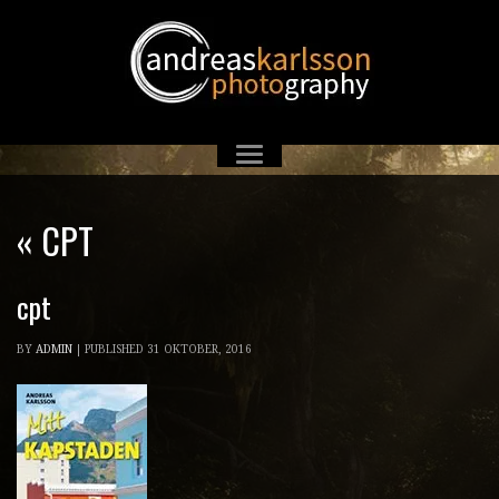
«
CPT
cpt
BY
ADMIN
|
PUBLISHED
31 OKTOBER, 2016